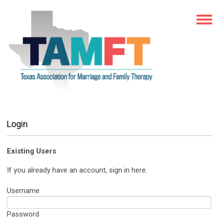
Login
Existing Users
If you already have an account, sign in here.
Username
Password