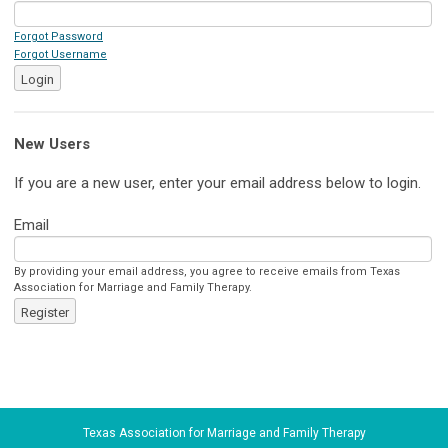
Forgot Password
Forgot Username
Login
New Users
If you are a new user, enter your email address below to login.
Email
By providing your email address, you agree to receive emails from Texas
Association for Marriage and Family Therapy.
Register
Texas Association for Marriage and Family Therapy