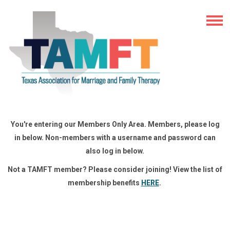
You're entering our Members Only Area. Members, please log
in below. Non-members with a username and password can
also log in below.
Not a TAMFT member? Please consider joining! View the list of
membership benefits
HERE
.