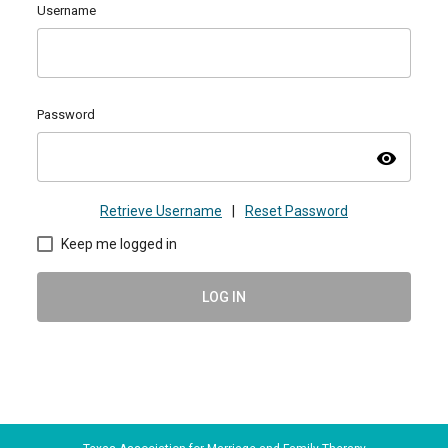
Username
Password
visibility
Retrieve Username
|
Reset Password
Keep me logged in
LOG IN