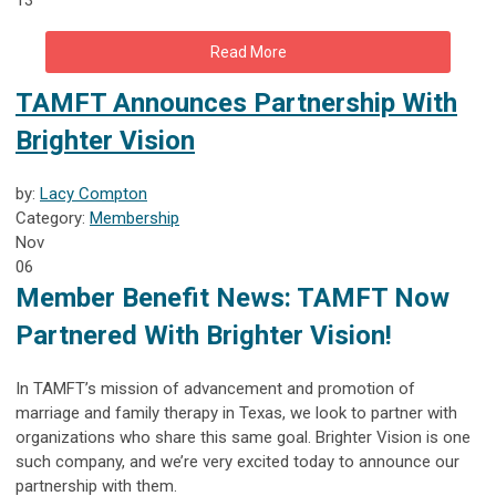
Read More
TAMFT Announces Partnership With
Brighter Vision
by:
Lacy Compton
Category:
Membership
Nov
06
Member Benefit News: TAMFT Now
Partnered With Brighter Vision!
In TAMFT’s mission of advancement and promotion of
marriage and family therapy in Texas, we look to partner with
organizations who share this same goal. Brighter Vision is one
such company, and we’re very excited today to announce our
partnership with them.