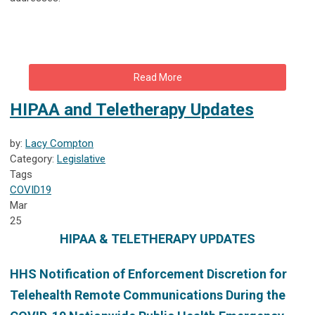
Read More
HIPAA and Teletherapy Updates
by:
Lacy Compton
Category:
Legislative
Tags
COVID19
Mar
25
HIPAA & TELETHERAPY UPDATES
HHS
Notification of Enforcement Discretion for
Telehealth Remote Communications During the