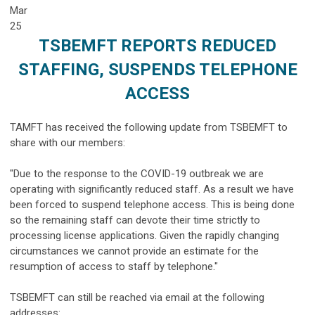
Mar
25
TSBEMFT REPORTS REDUCED
STAFFING, SUSPENDS TELEPHONE
ACCESS
TAMFT has received the following update from TSBEMFT to
share with our members:
"Due to the response to the COVID-19 outbreak we are
operating with significantly reduced staff. As a result we have
been forced to suspend telephone access. This is being done
so the remaining staff can devote their time strictly to
processing license applications. Given the rapidly changing
circumstances we cannot provide an estimate for the
resumption of access to staff by telephone."
TSBEMFT can still be reached via email at the following
addresses: