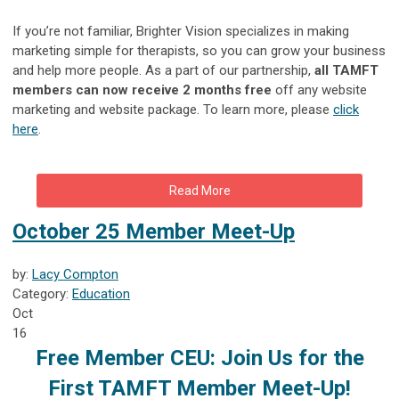
If you’re not familiar, Brighter Vision specializes in making
marketing simple for therapists, so you can grow your business
and help more people. As a part of our partnership,
all TAMFT
members can now receive 2 months free
off any website
marketing and website package. To learn more, please
click
here
.
Read More
October 25 Member Meet-Up
by:
Lacy Compton
Category:
Education
Oct
16
Free Member CEU:
Join Us for the
First TAMFT Member Meet-Up!