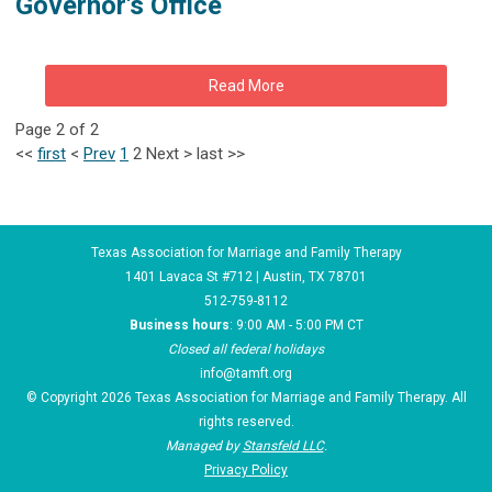
Governor's Office
Read More
Page 2 of 2
<<
first
<
Prev
1
2
Next
>
last
>>
Texas Association for Marriage and Family Therapy
1401 Lavaca St #712 | Austin, TX 78701
512-759-8112
Business hours
: 9:00 AM - 5:00 PM CT
Closed all federal holidays
info@tamft.org
© Copyright 2026 Texas Association for Marriage and Family Therapy. All
rights reserved.
Managed by
Stansfeld LLC
.
Privacy Policy