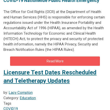
COVID-19 Nationwide Public Health Emergency
The Office for Civil Rights (OCR) at the Department of Health
and Human Services (HHS) is responsible for enforcing certain
regulations issued under the Health Insurance Portability and
Accountability Act of 1996 (HIPAA), as amended by the Health
Information Technology for Economic and Clinical Health
(HITECH) Act, to protect the privacy and security of protected
health information, namely the HIPAA Privacy, Security and
Breach Notification Rules (the HIPAA Rules).
Read More
Licensure Test Dates Rescheduled
and Teletherapy Updates
by:
Lacy Compton
Category:
Education
Tags
COVID19