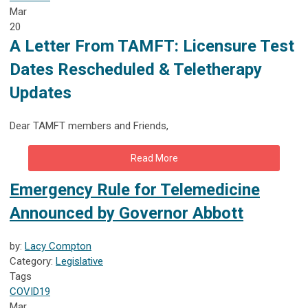
Mar
20
A Letter From TAMFT: Licensure Test
Dates Rescheduled & Teletherapy
Updates
Dear TAMFT members and Friends,
Read More
Emergency Rule for Telemedicine
Announced by Governor Abbott
by:
Lacy Compton
Category:
Legislative
Tags
COVID19
Mar