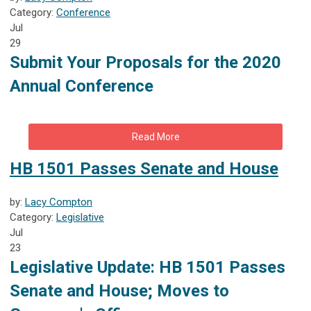
Category:
Conference
Jul
29
Submit Your Proposals for the 2020
Annual Conference
Read More
HB 1501 Passes Senate and House
by:
Lacy Compton
Category:
Legislative
Jul
23
Legislative Update:
HB 1501 Passes
Senate and House; Moves to