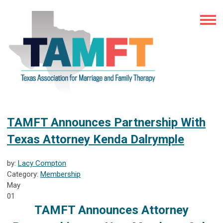
TAMFT Announces Partnership With
Texas Attorney Kenda Dalrymple
by:
Lacy Compton
Category:
Membership
May
01
TAMFT Announces Attorney