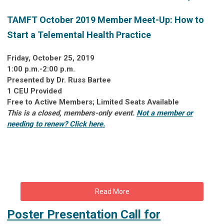
TAMFT October 2019 Member Meet-Up:
How to
Start a Telemental Health Practice
Friday, October 25, 2019
1:00 p.m.-2:00 p.m.
Presented by Dr. Russ Bartee
1 CEU Provided
Free to Active Members; Limited Seats Available
This is a closed, members-only event.
Not a member or
needing to renew? Click here.
Read More
Poster Presentation Call for