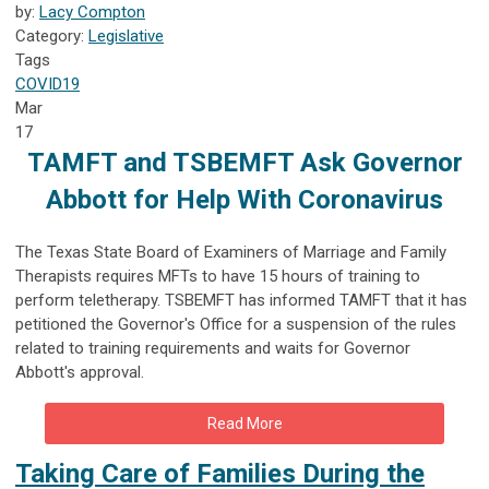
by:
Lacy Compton
Category:
Legislative
Tags
COVID19
Mar
17
TAMFT and TSBEMFT Ask Governor
Abbott for Help With Coronavirus
The
Texas State Board of Examiners of Marriage and Family
Therapists requires MFTs to have 15 hours of training to
perform teletherapy. TSBEMFT has informed TAMFT that it has
petitioned the Governor's Office for a suspension of the rules
related to training requirements and waits for Governor
Abbott's approval.
Read More
Taking Care of Families During the