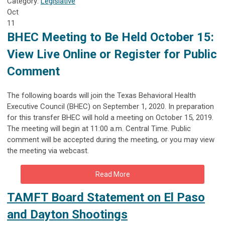
Category:
Legislative
Oct
11
BHEC Meeting to Be Held October 15:
View Live Online or Register for Public
Comment
The following boards will join the Texas Behavioral Health
Executive Council (BHEC) on September 1, 2020. In preparation
for this transfer BHEC will hold a meeting on October 15, 2019.
The meeting will begin at 11:00 a.m. Central Time. Public
comment will be accepted during the meeting, or you may view
the meeting via webcast.
Read More
TAMFT Board Statement on El Paso
and Dayton Shootings