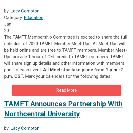
by:
Lacy Compton
Category:
Education
Jan
20
The TAMFT Membership Committee is excited to share the full
schedule of 2020 TAMFT Member Meet-Ups. All Meet-Ups will
be held online and are free to TAMFT members. Member Meet-
Ups provide 1 hour of CEU credit to TAMFT members. TAMFT
will share sign up details and other information with members
prior to each event.
All Meet-Ups take place from 1 p.m.-2
p.m. CST.
Mark your calendars for the following dates!
Read More
TAMFT Announces Partnership With
Northcentral University
by:
Lacy Compton