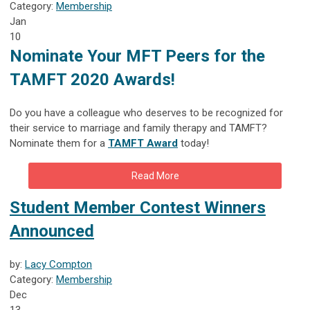
Category:
Membership
Jan
10
Nominate Your MFT Peers for the
TAMFT 2020
Awards
!
Do you have a colleague who deserves to be recognized for
their service to marriage and family therapy and TAMFT?
Nominate them for a
TAMFT Award
today!
Read More
Student Member Contest Winners
Announced
by:
Lacy Compton
Category:
Membership
Dec
13