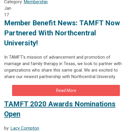
Category:
Membership
Jan
17
Member Benefit News:
TAMFT Now
Partnered With Northcentral
University!
In TAMFT’s mission of advancement and promotion of
marriage and family therapy in Texas, we look to partner with
organizations who share this same goal. We are excited to
share our newest partnership with Northcentral University.
Read More
TAMFT 2020 Awards Nominations
Open
by:
Lacy Compton