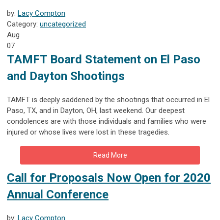
by:
Lacy Compton
Category:
uncategorized
Aug
07
TAMFT Board Statement on El Paso
and Dayton Shootings
TAMFT is deeply saddened by the shootings that occurred in El
Paso, TX, and in Dayton, OH, last weekend. Our deepest
condolences are with those individuals and families who were
injured or whose lives were lost in these tragedies.
Read More
Call for Proposals Now Open for 2020
Annual Conference
by:
Lacy Compton