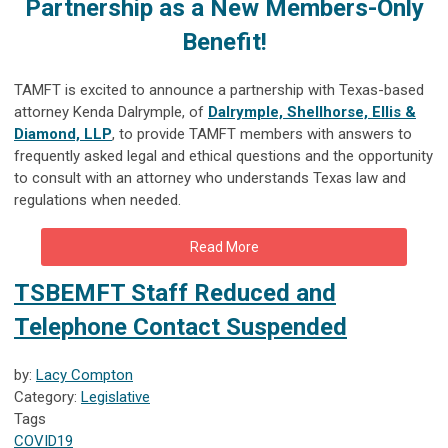
Partnership as a
New Members-Only
Benefit!
TAMFT is excited to announce a partnership with Texas-based
attorney Kenda Dalrymple, of
Dalrymple, Shellhorse, Ellis &
Diamond, LLP
, to provide TAMFT members with answers to
frequently asked legal and ethical questions and the opportunity
to consult with an attorney who understan
ds Texas law and
regulations when needed.
Read More
TSBEMFT Staff Reduced and
Telephone Contact Suspended
by:
Lacy Compton
Category:
Legislative
Tags
COVID19