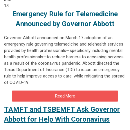
18
Emergency Rule for Telemedicine
Announced by Governor Abbott
Governor Abbott announced on March 17 adoption of an
emergency rule governing telemedicine and telehealth services
provided by health professionals—specifically including mental
health professionals—to reduce barriers to accessing services
as a result of the coronavirus pandemic. Abbott directed the
Texas Department of Insurance (TDI) to issue an emergency
rule to help improve access to care, while mitigating the spread
of COVID-19.
Read More
TAMFT and TSBEMFT Ask Governor
Abbott for Help With Coronavirus