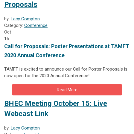
Proposals
by:
Lacy Compton
Category:
Conference
Oct
16
Call for Proposals: Poster Presentations at TAMFT
2020 Annual Conference
TAMFT is excited to announce our Call for Poster Proposals is
now open for the 2020 Annual Conference!
Read More
BHEC Meeting October 15: Live
Webcast Link
by:
Lacy Compton