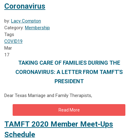
Coronavirus
by:
Lacy Compton
Category:
Membership
Tags
COVID19
Mar
17
TAKING CARE OF FAMILIES DURING THE
CORONAVIRUS: A LETTER FROM TAMFT'S
PRESIDENT
Dear Texas Marriage and Family Therapists,
Read More
TAMFT 2020 Member Meet-Ups
Schedule